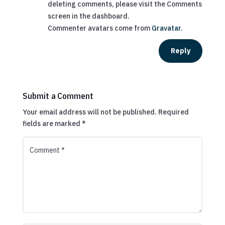
deleting comments, please visit the Comments
screen in the dashboard.
Commenter avatars come from
Gravatar
.
Reply
Submit a Comment
Your email address will not be published.
Required
fields are marked
*