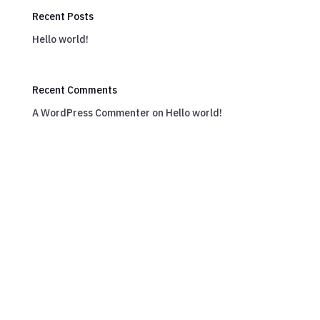
Recent Posts
Hello world!
Recent Comments
A WordPress Commenter
on
Hello world!