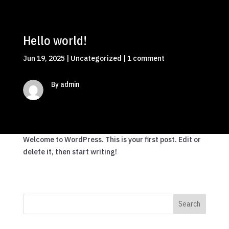
Hello world!
Jun 19, 2025
|
Uncategorized
|
1 comment
By admin
Welcome to WordPress. This is your first post. Edit or
delete it, then start writing!
Search