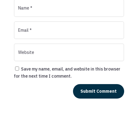
Save my name, email, and website in this browser
for the next time I comment.
Submit Comment