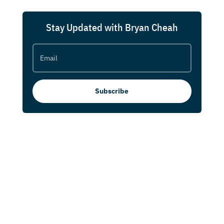
Stay Updated with Bryan Cheah
Subscribe