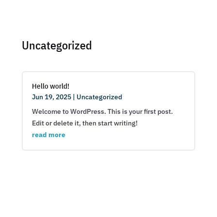
Uncategorized
Hello world!
Jun 19, 2025
|
Uncategorized
Welcome to WordPress. This is your first post.
Edit or delete it, then start writing!
read more